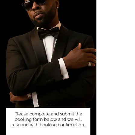
Please complete and submit the
booking form below and we will
respond with booking confirmation.