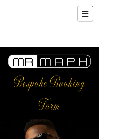
Bespoke Booking
Form