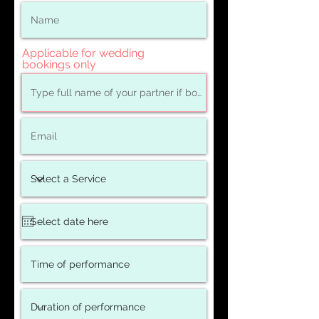
Applicable for wedding
bookings only