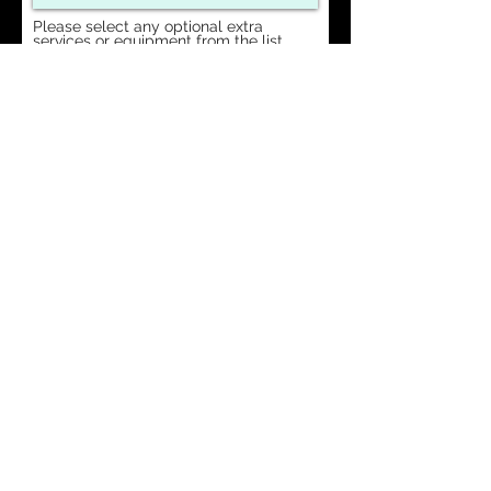
Please select any optional extra
services or equipment from the list
below:
SOUND
LIGHTING
STAGE
DJ
Request a Quote